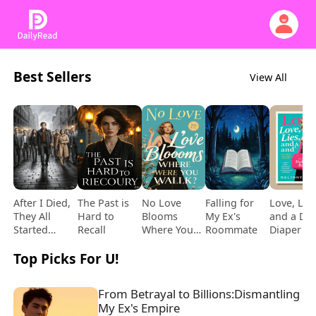
Best Sellers
View All
After I Died,
The Past is
No Love
Falling for
Love, Lies
They All
Hard to
Blooms
My Ex's
and a De
Started
Recall
Where You
Roommate
Diaper B
Loving Me
Walk
Top Picks For U!
From Betrayal to Billions:Dismantling 
My Ex's Empire