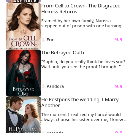
again. Ethan, now drowning in regret, will 
with the feel of his lips, threatened to 
From Cell to Crown- The Disgraced 
stop at nothing to win her back—even if it 
overwhelm me, but just before it could, 
Heiress Returns
means destroying his mistress and his 
he pulled away.
own legacy.

Framed by her own family, Narissa 
Yet Sophia is no longer the naive heiress 
stepped out of prison with one burning 
he once controlled. From luxury 
mission: revenge. It all started when her 
penthouses to New York art galleries, she 
father brought his illegitimate daughter, 
rebuilds her life piece by piece… while 
 9.9 
 Erin 
Liora, into the family. Liora took 
Ethan’s obsession spirals into self-
everything from Narissa. And worse, she 
destruction.
had falsely accused Narissa of trying to 
The Betrayed Oath
have her killed.
"Sophia, do you really think he loves you? 
Wait until you see the proof I brought."

My fingers froze on the delicate gold 
clasp of my necklace.
 9.9 
 Pandora 
He Postpons the wedding, I Marry 
Another
The moment I realized my fiancé would 
always choose his sister over me, I knew 
our wedding was doomed. "Nicole 
attempted suicide," Sonny said coldly. 
 9.9 