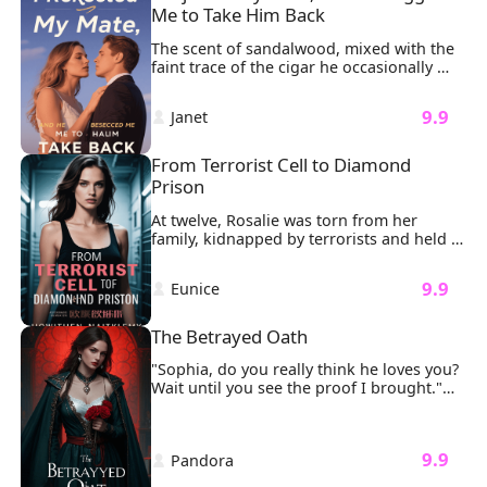
Me to Take Him Back
The scent of sandalwood, mixed with the 
faint trace of the cigar he occasionally 
smoked, lingered in the air, wrapping 
around my senses. He kissed me exactly 
 9.9 
 Janet 
the way he always had: soft, gentle, and 
teasing. His masculine scent, combined 
with the feel of his lips, threatened to 
From Terrorist Cell to Diamond 
overwhelm me, but just before it could, 
Prison
he pulled away.
At twelve, Rosalie was torn from her 
family, kidnapped by terrorists and held 
in a dark basement for 47 agonizing days. 
The cold concrete bit into her knees as 
 9.9 
 Eunice 
masked men argued over her ransom 
value. Then the door exploded inward. 
Sunlight streamed through the dust as a 
The Betrayed Oath
silhouette emerged, Luke Williams, his 
tailored suit untouched by the chaos, 
"Sophia, do you really think he loves you? 
extending a hand she couldn't refuse.
Wait until you see the proof I brought."

My fingers froze on the delicate gold 
clasp of my necklace.
 9.9 
 Pandora 