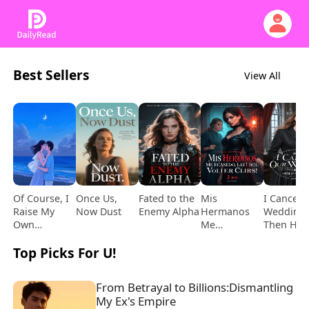
Best Sellers
View All
Of Course, I
Once Us,
Fated to the
Mis
I Cancel 
Raise My
Now Dust
Enemy Alpha
Hermanos
Wedding,
Own
Me
Then He
Daughter!
Encadenaron…
Comes
Top Picks For U!
¡Y Se
Begging
Volvieron
Locos tras
From Betrayal to Billions:Dismantling 
Mi Muerte!
My Ex's Empire