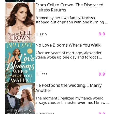
From Cell to Crown- The Disgraced 
Heiress Returns
Framed by her own family, Narissa 
stepped out of prison with one burning 
mission: revenge. It all started when her 
father brought his illegitimate daughter, 
 9.9 
 Erin 
Liora, into the family. Liora took 
everything from Narissa. And worse, she 
had falsely accused Narissa of trying to 
No Love Blooms Where You Walk
have her killed.
After ten years of marriage, Alexander 
Steele woke up one day and forgot I 
existed.

And like sharks smelling blood, the 
women came circling.
 9.9 
 Tess 
He Postpons the wedding, I Marry 
Another
The moment I realized my fiancé would 
always choose his sister over me, I knew 
our wedding was doomed. "Nicole 
attempted suicide," Sonny said coldly. 
 9.9 