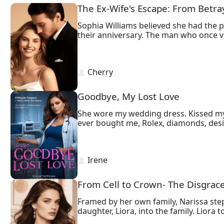
The Ex-Wife's Escape: From Betra
Sophia Williams believed she had the 
their anniversary. The man who once vow
cheat.

Determined to escape her gilded cage, 
revenge—a divorce decree that shatters 
 Cherry 
drowning in regret, will stop at nothin
Yet Sophia is no longer the naive heire
Ethan’s obsession spirals into self-dest
Goodbye, My Lost Love
She wore my wedding dress. Kissed my fi
ever bought me, Rolex, diamonds, design
stranger sleep in the bed where he onc
 Irene 
From Cell to Crown- The Disgrac
Framed by her own family, Narissa stepp
daughter, Liora, into the family. Liora