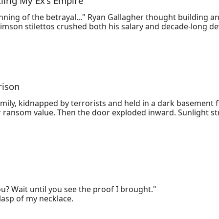
tling My Ex's Empire
ning of the betrayal..." Ryan Gallagher thought building an 
rimson stilettos crushed both his salary and decade-long d
s their startup's financial crisis hides darker secrets: em
 Now stripped of his CFO title and framed for corporate esp
ing and a cloud backup of smoking-gun evidence, he turns V
takes, the ultimate revenge may cost more than just a ru
rison
mily, kidnapped by terrorists and held in a dark basement fo
ransom value. Then the door exploded inward. Sunlight str
y the chaos, extending a hand she couldn't refuse.
u? Wait until you see the proof I brought."

lasp of my necklace.