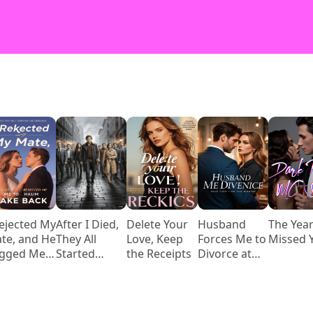
Rejected My
After I Died,
Delete Your
Husband
The Year
te, and He
They All
Love, Keep
Forces Me to
Missed 
gged Me
Started
the Receipts
Divorce at
 Take Him
Loving Me
Reunion,
ck
Then Begs
When He
Knows Who I