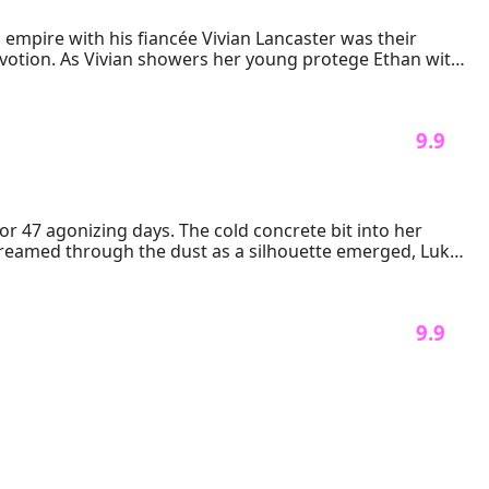
empire with his fiancée Vivian Lancaster was their 
evotion. As Vivian showers her young protege Ethan with 
bezzled funds, fabricated DUI charges, and a pregnancy 
ionage, Ryan must outplay the masters of manipulation. 
ivian's own financial ledgers into weapons. But when a 
 9.9 
ined company—it could demand both their souls.
r 47 agonizing days. The cold concrete bit into her 
eamed through the dust as a silhouette emerged, Luke 
 9.9 