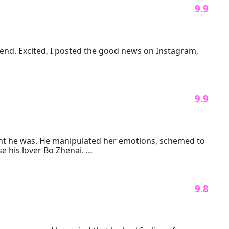
 9.9 
end. Excited, I posted the good news on Instagram, 
 9.9 
ght he was. He manipulated her emotions, schemed to 
 his lover Bo Zhenai. 

 pay. Her first move is to reject her former abuser and 
ultuous past, she finds herself being spoiled by him 
 9.8 