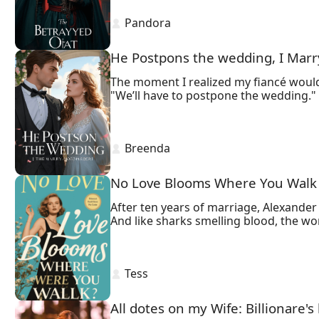
 Pandora 
He Postpons the wedding, I Mar
The moment I realized my fiancé would
 Breenda 
No Love Blooms Where You Walk
After ten years of marriage, Alexander 
And like sharks smelling blood, the w
 Tess 
All dotes on my Wife: Billionare's