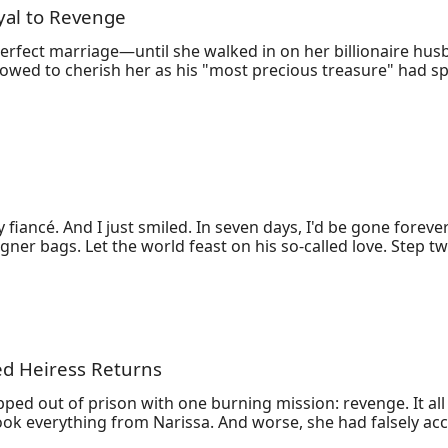
yal to Revenge
Am!
perfect marriage—until she walked in on her billionaire h
ed to cherish her as his "most precious treasure" had spun 
Sophia orchestrates a quiet rebellion: selling shares, gathe
Ethan’s empire. But when her aunt’s illness forces her back 
g to win her back—even if it means destroying his mistress 
ss he once controlled. From luxury penthouses to New York ar
ruction.
ancé. And I just smiled. In seven days, I'd be gone forever. 
er bags. Let the world feast on his so-called love. Step tw
e swore forever. Step three: I shredded the million-dollar
ed Heiress Returns
ed out of prison with one burning mission: revenge. It all 
 took everything from Narissa. And worse, she had falsely acc