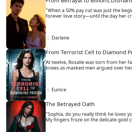
From Betrayal to Billions:Disman
"When a 50% pay cut was just the begin
forever love story—until the day her c
Porsches and promotions, Ryan discover
test that's actually a boardroom trap.
With a leaked offshore account record
 Darlene 
courthouse bloodbath exposes lethal s
From Terrorist Cell to Diamond P
At twelve, Rosalie was torn from her fa
knees as masked men argued over her 
Williams, his tailored suit untouched b
 Eunice 
The Betrayed Oath
"Sophia, do you really think he loves yo
My fingers froze on the delicate gold c