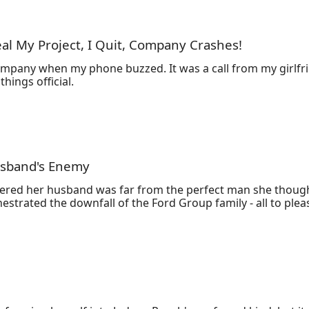
 to him?

ing for her?"
al My Project, I Quit, Company Crashes!
company when my phone buzzed. It was a call from my girlfri
hings official.
husband's Enemy
covered her husband was far from the perfect man she thou
strated the downfall of the Ford Group family - all to please
 was brought back to life with a plan for revenge.

on, dismantle his family, and make all those who wronged her
ss who she now relies on for protection. Despite their tum