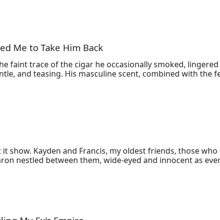
ged Me to Take Him Back
e faint trace of the cigar he occasionally smoked, lingered
ntle, and teasing. His masculine scent, combined with the fe
et it show. Kayden and Francis, my oldest friends, those wh
aron nestled between them, wide-eyed and innocent as ever