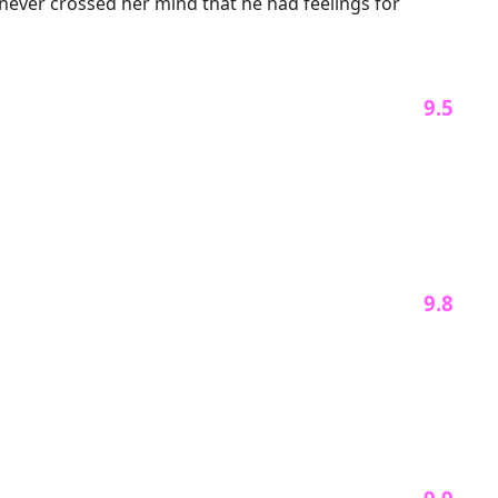
never crossed her mind that he had feelings for 
 journey of life.

er back. "Rose, I beg you, please grant me another 
 9.5 
spise?"

venge for her heartless betrayal.

f losing her.

 9.8 