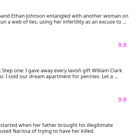
usband Ethan Johnson entangled with another woman on 
a web of lies, using her infertility as an excuse to 
ring evidence, and disappearing with the ultimate 
to the city, their paths collide again. Ethan, now 
 9.9 
and his own legacy.

t galleries, she rebuilds her life piece by piece… while 
Step one: I gave away every lavish gift William Clark 
o: I sold our dream apartment for pennies. Let a 
 gown he was supposed to see me in.
 9.9 
started when her father brought his illegitimate 
used Narissa of trying to have her killed.