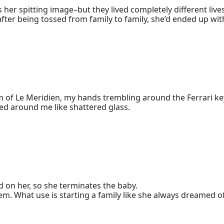
s her spitting image–but they lived completely different lives.
fter being tossed from family to family, she’d ended up wit
spitalization costs were ridiculously high. 

ed out of nowhere, claiming they could cover the fees for h
son, who had leukemia. 

also couldn’t show her face around. 

, Rue’s mastered piano, calligraphy, painting, and both son
less on stage.

rents, Jules had gone along with the humiliation. 

makeup on purpose, but she hadn’t thought it was necessary to
m of Le Meridien, my hands trembling around the Ferrari keys
much less at her biological father’s hospital, so the only c
love, of building future together, crashed around me like shattered glass. 
 

sted. As she turned her pants upside-down, a black, diamon
r pocket, but who he was?"
 on her, so she terminates the baby. 

. What use is starting a family like she always dreamed of
im to show up sometime later….

 is still out to ruin her.
