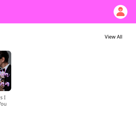
View All
s I
You