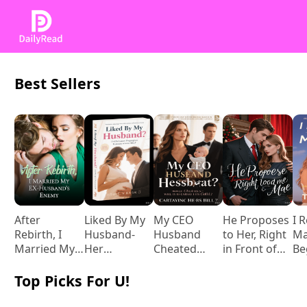
Best Sellers
After
Liked By My
My CEO
He Proposes
I 
Rebirth, I
Husband-
Husband
to Her, Right
Ma
Married My
Her
Cheated
in Front of
Be
Ex-husband's
Pregnancy
While I
Me
to
Enemy
Post with
Carried His
Ba
Top Picks For U!
Him
Child