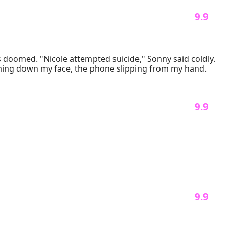
 9.9 
doomed. "Nicole attempted suicide," Sonny said coldly. 
"We’ll have to postpone the wedding." My heart sank as I stood in my wedding dress, tears streaming down my face, the phone slipping from my hand. 
 9.9 
 9.9 