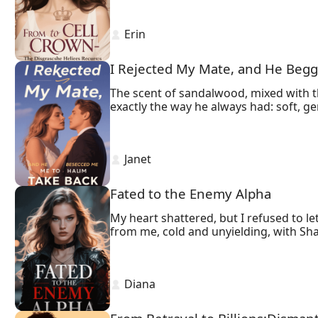
 Erin 
I Rejected My Mate, and He Beg
The scent of sandalwood, mixed with th
exactly the way he always had: soft, ge
before it could, he pulled away.
 Janet 
Fated to the Enemy Alpha
My heart shattered, but I refused to l
from me, cold and unyielding, with Sh
 Diana 