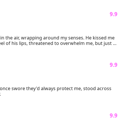
 9.9 
 in the air, wrapping around my senses. He kissed me 
el of his lips, threatened to overwhelm me, but just 
 9.9 
o once swore they'd always protect me, stood across 
.
 9.9 