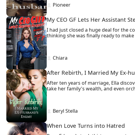
 Pioneer 
Will Georgina be moved and come back
Or will she choose a new love just wait
My CEO GF Lets Her Assistant Ste
I had just closed a huge deal for the 
thinking she was finally ready to make t
 Chiara 
After Rebirth, I Married My Ex-
After ten years of marriage, Ella dis
take her family's wealth, and even orche
But when Ella was murdered by him, she
Now, she resolves to ruin his reputati
marry her sworn enemy, her powerful bo
 Beryl Stella 
after tying the knot.
When Love Turns into Hatred