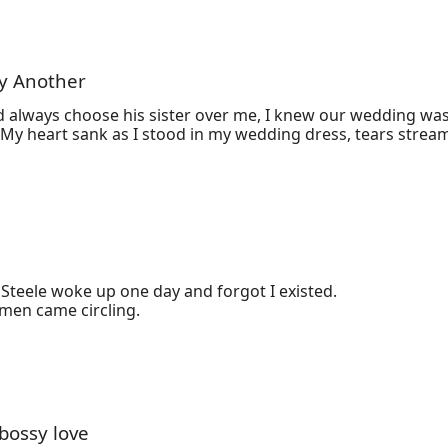
ry Another
 always choose his sister over me, I knew our wedding was 
Steele woke up one day and forgot I existed.

omen came circling.
 bossy love