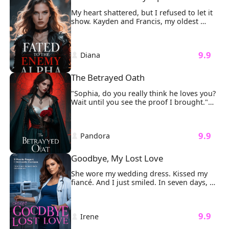
phone slipping from my hand. 
My heart shattered, but I refused to let it 
show. Kayden and Francis, my oldest 
friends, those who once swore they'd 
always protect me, stood across from me, 
cold and unyielding, with Sharon nestled 
 9.9 
 Diana 
between them, wide-eyed and innocent 
as ever.
The Betrayed Oath
"Sophia, do you really think he loves you? 
Wait until you see the proof I brought."

My fingers froze on the delicate gold 
clasp of my necklace.
 9.9 
 Pandora 
Goodbye, My Lost Love
She wore my wedding dress. Kissed my 
fiancé. And I just smiled. In seven days, 
I'd be gone forever. Step one: I gave away 
every lavish gift William Clark ever bought 
me, Rolex, diamonds, designer bags. Let 
 9.9 
 Irene 
the world feast on his so-called love. Step 
two: I sold our dream apartment for 