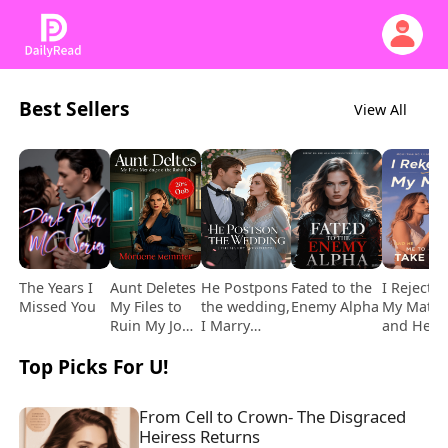
Best Sellers
View All
The Years I
Aunt Deletes
He Postpons
Fated to the
I Rejecte
Missed You
My Files to
the wedding,
Enemy Alpha
My Mate,
Ruin My Job,
I Marry
and He
but It Costs
Another
Begged 
Top Picks For U!
Her
to Take 
Daughter's
Back
Instead
From Cell to Crown- The Disgraced 
Heiress Returns