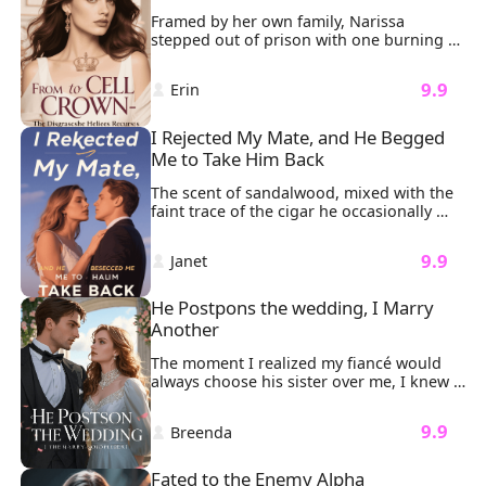
Framed by her own family, Narissa 
stepped out of prison with one burning 
mission: revenge. It all started when her 
father brought his illegitimate daughter, 
 9.9 
 Erin 
Liora, into the family. Liora took 
everything from Narissa. And worse, she 
had falsely accused Narissa of trying to 
I Rejected My Mate, and He Begged 
have her killed.
Me to Take Him Back
The scent of sandalwood, mixed with the 
faint trace of the cigar he occasionally 
smoked, lingered in the air, wrapping 
around my senses. He kissed me exactly 
 9.9 
 Janet 
the way he always had: soft, gentle, and 
teasing. His masculine scent, combined 
with the feel of his lips, threatened to 
He Postpons the wedding, I Marry 
overwhelm me, but just before it could, 
Another
he pulled away.
The moment I realized my fiancé would 
always choose his sister over me, I knew 
our wedding was doomed. "Nicole 
attempted suicide," Sonny said coldly. 
 9.9 
 Breenda 
"We’ll have to postpone the wedding." My 
heart sank as I stood in my wedding 
dress, tears streaming down my face, the 
Fated to the Enemy Alpha